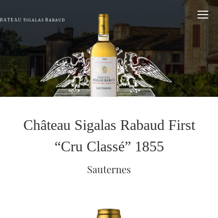
HÂTEAU S
R
IGALAS
ABAUD
Château Sigalas Rabaud First
“Cru Classé” 1855
Sauternes