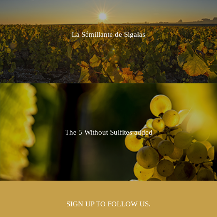
2013
2012
La Sémillante de Sigalas
2011
2010
2009
2008
The 5 Without Sulfites added
2007
2006
2005
SIGN UP TO FOLLOW US.