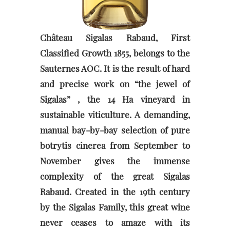
Château Sigalas Rabaud, First
Classified Growth 1855, belongs to the
Sauternes AOC. It is the result of hard
and precise work on “the jewel of
Sigalas” , the 14 Ha vineyard in
sustainable viticulture. A demanding,
manual bay-by-bay selection of pure
botrytis cinerea from September to
November gives the immense
complexity of the great Sigalas
Rabaud. Created in the 19th century
by the Sigalas Family, this great wine
never ceases to amaze with its