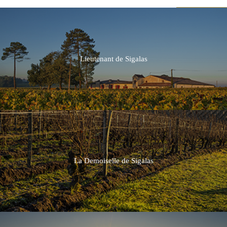
Lieutenant de Sigalas
2019
2018
2017
2016
La Demoiselle de Sigalas
2015
2014