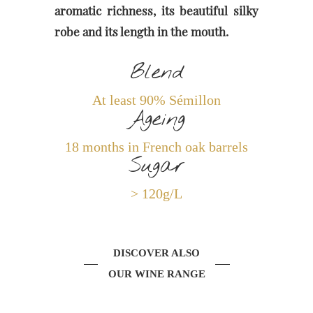
aromatic richness, its beautiful silky
robe and its length in the mouth.
Blend
At least 90% Sémillon
Ageing
18 months in French oak barrels
Sugar
> 120g/L
DISCOVER ALSO
OUR WINE RANGE