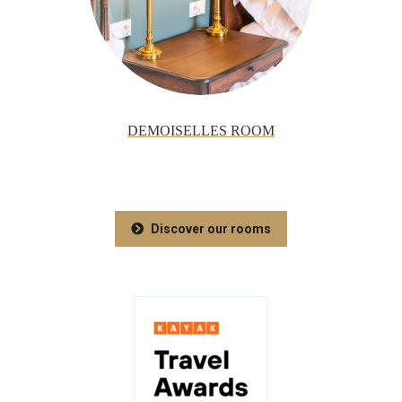
DEMOISELLES ROOM
Discover our rooms