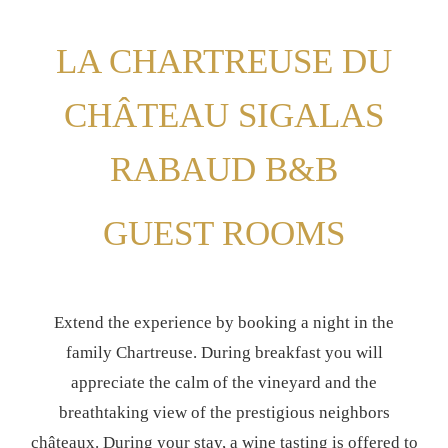
LA CHARTREUSE DU
CHÂTEAU SIGALAS
RABAUD B&B
GUEST ROOMS
Extend the experience by booking a night in the
family Chartreuse. During breakfast you will
appreciate the calm of the vineyard and the
breathtaking view of the prestigious neighbors
châteaux. During your stay, a wine tasting is offered to