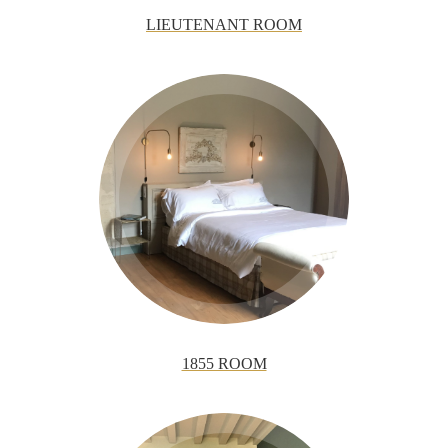
LIEUTENANT ROOM
1855 ROOM