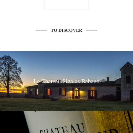
TO DISCOVER
Le Chateau Sigalas Rabaud