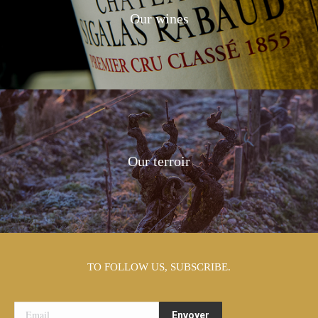
Our wines
Our terroir
TO FOLLOW US, SUBSCRIBE.