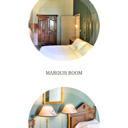
MARQUIS ROOM