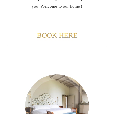
you. Welcome to our home !
BOOK HERE