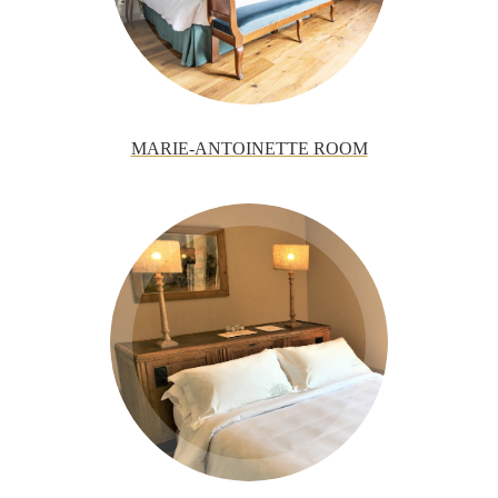
MARIE-ANTOINETTE ROOM