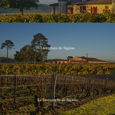
2015
2014
Lieutenant de Sigalas
La Demoiselle de Sigalas