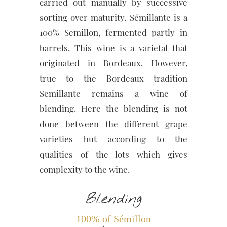
carried out manually by successive
sorting over maturity. Sémillante is a
100% Semillon, fermented partly in
barrels. This wine is a varietal that
originated in Bordeaux. However,
true to the Bordeaux tradition
Semillante remains a wine of
blending. Here the blending is not
done between the different grape
varieties but according to the
qualities of the lots which gives
complexity to the wine.
Blending
100% of Sémillon