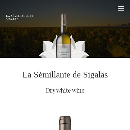
L
S
A
ÉMILLANTE DE
S
IGALAS
La Sémillante de Sigalas
Dry white wine