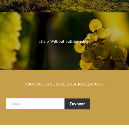
The 5 Without Sulfites added
POUR NOUS SUIVRE, INSCRIVEZ-VOUS.