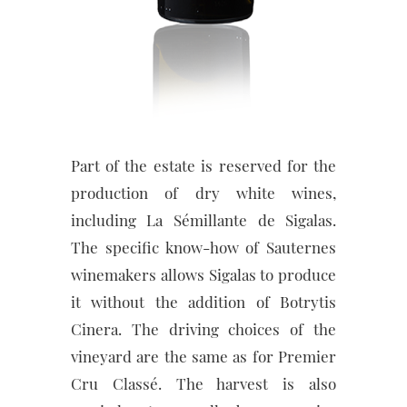
Part of the estate is reserved for the
production of dry white wines,
including La Sémillante de Sigalas.
The specific know-how of Sauternes
winemakers allows Sigalas to produce
it without the addition of Botrytis
Cinera. The driving choices of the
vineyard are the same as for Premier
Cru Classé. The harvest is also