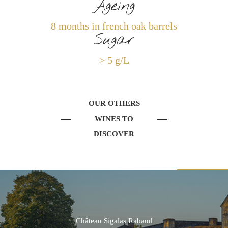
Ageing
8 months in french oak barrels
Sugar
> 5 g/L
OUR OTHERS
WINES TO
DISCOVER
Château Sigalas Rabaud