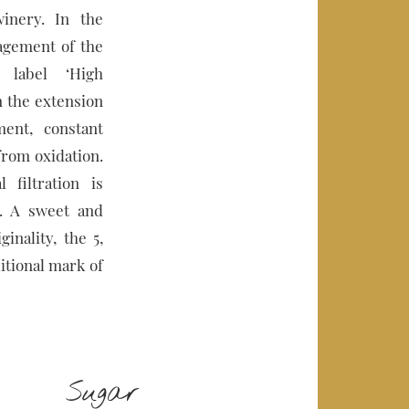
inery. In the
nagement of the
 label ‘High
in the extension
ent, constant
from oxidation.
 filtration is
s. A sweet and
inality, the 5,
ditional mark of
Sugar