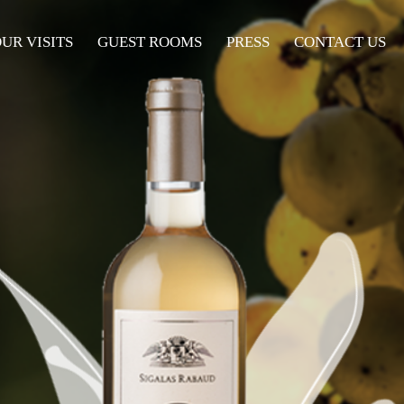
UR VISITS
UR VISITS
GUEST ROOMS
GUEST ROOMS
PRESS
PRESS
CONTACT US
CONTACT US