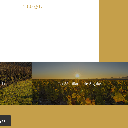
> 60 g/L
alas
La Sémillante de Sigalas