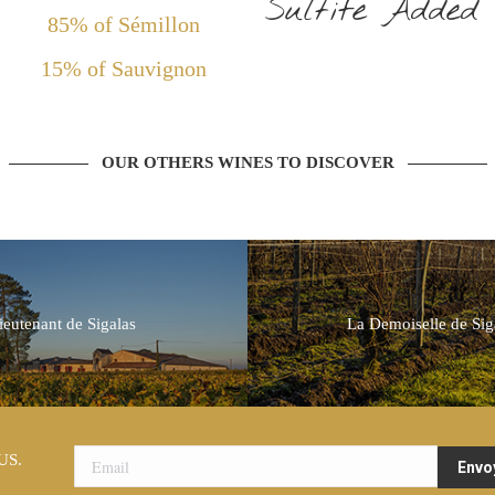
Sulfite Added
85% of Sémillon
15% of Sauvignon
OUR OTHERS WINES TO DISCOVER
ieutenant de Sigalas
La Demoiselle de Sig
US.