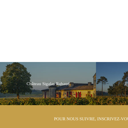
Château Sigalas Rabaud
L
POUR NOUS SUIVRE, INSCRIVEZ-VO