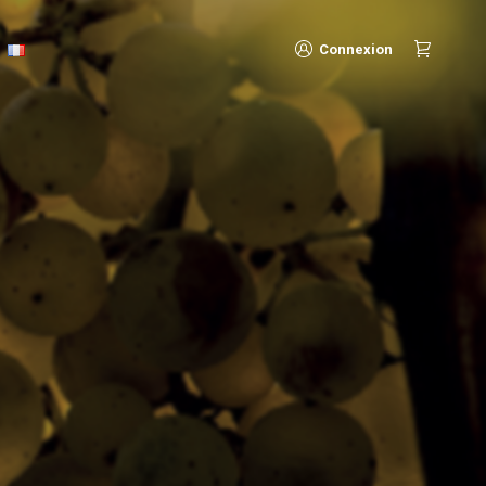
Connexion
Connexion