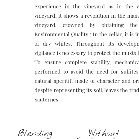
experience in the vineyard as in the w
vineyard, it shows a revolution in the ma
vineyard, crowned by obtaining the
Environmental Quality’; In the cellar, it is 
of dry whites. Throughout its developm
vigilance is necessary to protect the musts 
To ensure complete stability, mechanical
performed to avoid the need for sulfite
natural aperitif, made of character and orig
despite representing its soil, leaves the tra
Sauternes.
Blending
Without