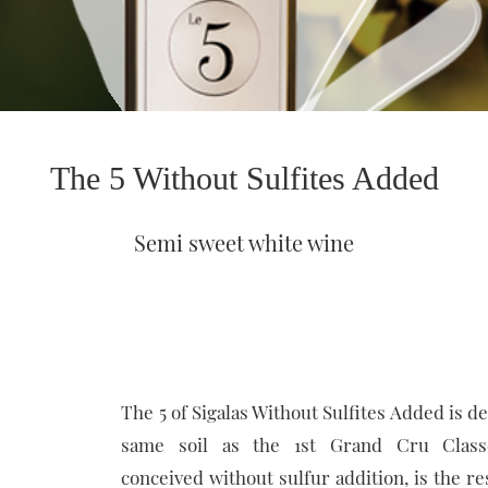
The 5 Without Sulfites Added
Semi sweet white wine
The 5 of Sigalas Without Sulfites Added is d
same soil as the 1st Grand Cru Class
conceived without sulfur addition, is the re