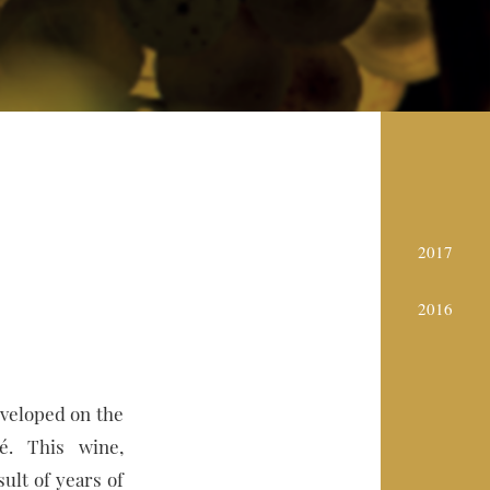
2017
2016
eveloped on the
é. This wine,
sult of years of