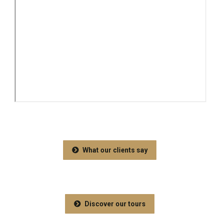
What our clients say
Discover our tours