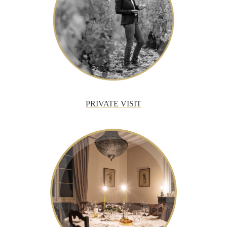
PRIVATE VISIT