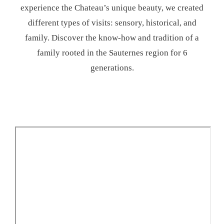
experience the Chateau’s unique beauty, we created
different types of visits: sensory, historical, and
family. Discover the know-how and tradition of a
family rooted in the Sauternes region for 6
generations.