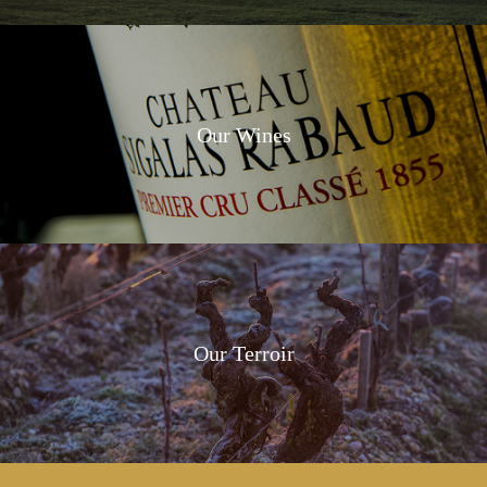
Our Wines
Our Terroir