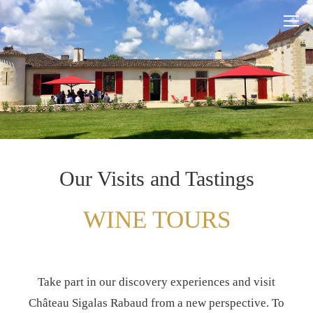
Our Visits and Tastings
WINE TOURS
Take part in our discovery experiences and visit
Château Sigalas Rabaud from a new perspective. To