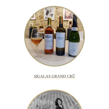
SIGALAS GRAND CRÛ