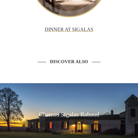
DINNER AT SIGALAS
DISCOVER ALSO
Chateau Sigalas Rabaud