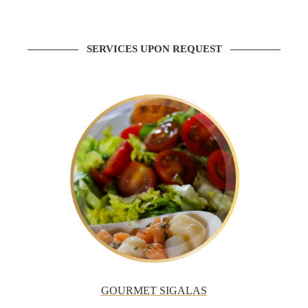
SERVICES UPON REQUEST
GOURMET SIGALAS