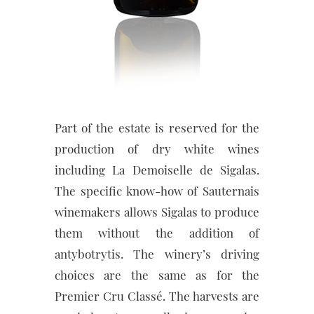
Part of the estate is reserved for the
production of dry white wines
including La Demoiselle de Sigalas.
The specific know-how of Sauternais
winemakers allows Sigalas to produce
them without the addition of
antybotrytis. The winery’s driving
choices are the same as for the
Premier Cru Classé. The harvests are