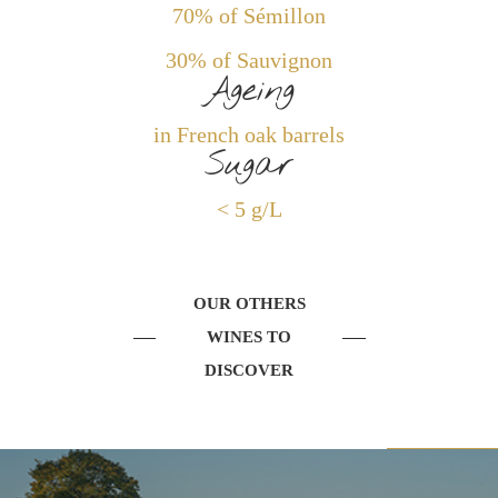
70% of Sémillon
30% of Sauvignon
Ageing
in French oak barrels
Sugar
< 5 g/L
OUR OTHERS
WINES TO
DISCOVER