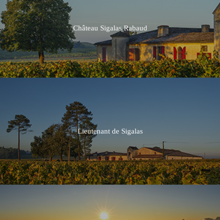
Château Sigalas Rabaud
2016
2015
2014
Lieutenant de Sigalas