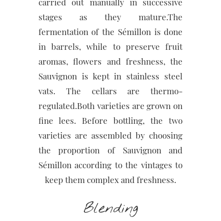
carried out manually in successive
stages as they mature.The
fermentation of the Sémillon is done
in barrels, while to preserve fruit
aromas, flowers and freshness, the
Sauvignon is kept in stainless steel
vats. The cellars are thermo-
regulated.Both varieties are grown on
fine lees. Before bottling, the two
varieties are assembled by choosing
the proportion of Sauvignon and
Sémillon according to the vintages to
keep them complex and freshness.
Blending