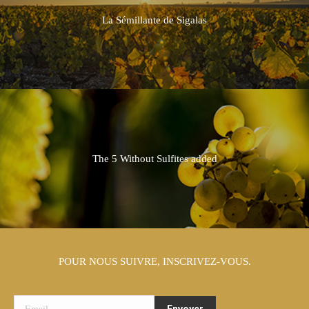
La Sémillante de Sigalas
The 5 Without Sulfites added
POUR NOUS SUIVRE, INSCRIVEZ-VOUS.