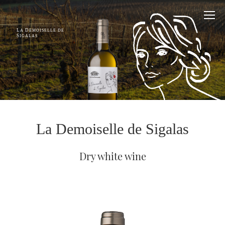
L
D
A
EMOISELLE DE
S
IGALAS
La Demoiselle de Sigalas
Dry white wine