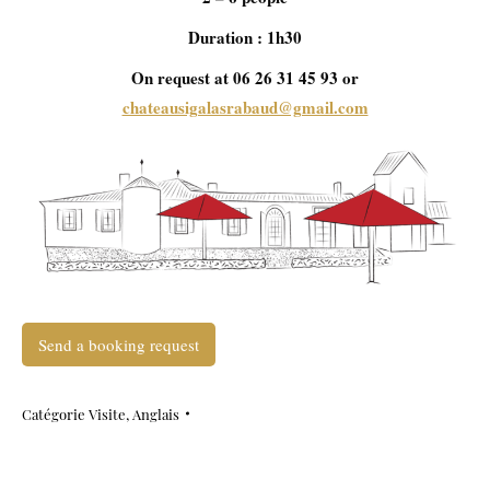
Duration : 1h30
On request at 06 26 31 45 93 or
chateausigalasrabaud@gmail.com
Send a booking request
Catégorie
Visite
,
Anglais