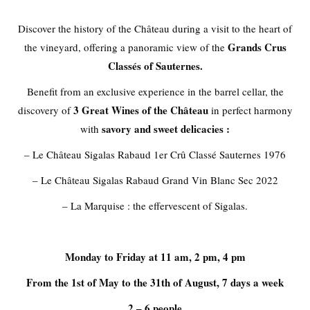
Discover the
history of the Château
during a visit to the heart of
Grands Crus
the vineyard, offering a panoramic view of the
Classés of Sauternes.
Benefit from an exclusive experience in the barrel cellar, the
3 Great Wines
of the Château
discovery of
in perfect harmony
savory and sweet delicacies :
with
– Le Château Sigalas Rabaud 1er Crû Classé Sauternes 1976
– Le Château Sigalas Rabaud Grand Vin Blanc Sec 2022
– La Marquise : the effervescent of Sigalas.
Monday to Friday at 11 am, 2 pm, 4 pm
From the 1st of May to the 31th of August, 7 days a week
2 – 6 people