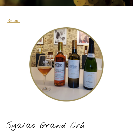
Retour
Sigalas Grand Crû