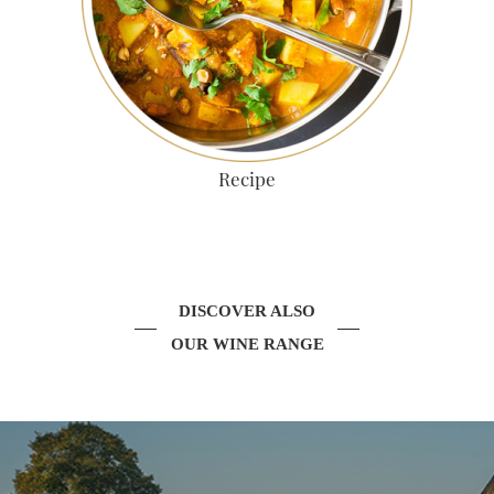
Recipe
DISCOVER ALSO
OUR WINE RANGE