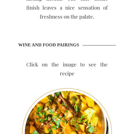
finish leaves a nice sensation of
freshness on the palate.
WINE AND FOOD PAIRINGS
Click on the image to see the
recipe