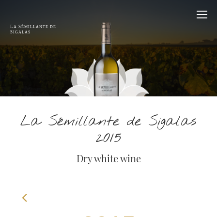
L
S
A
ÉMILLANTE DE
S
IGALAS
La Sémillante de Sigalas
2015
Dry white wine