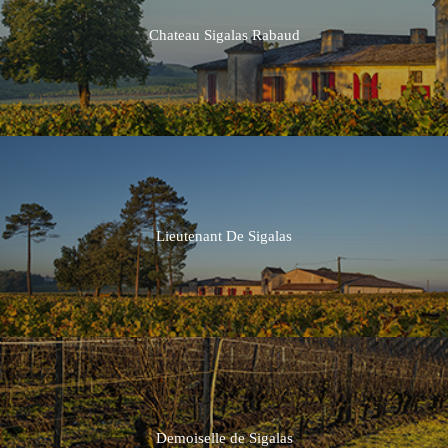
Chateau Sigalas Rabaud
Lieutenant De Sigalas
Demoiselle de Sigalas