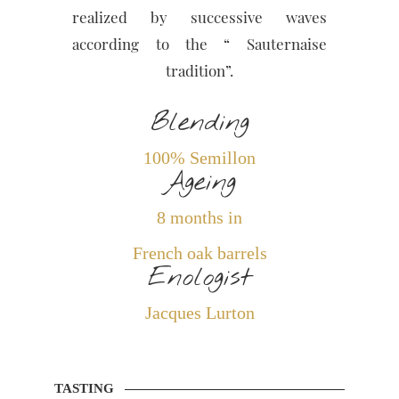
realized by successive waves
according to the “ Sauternaise
tradition”.
Blending
100% Semillon
Ageing
8 months in
French oak barrels
Enologist
Jacques Lurton
TASTING