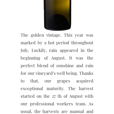
The golden vintage. This year was
marked by a hot period throughout
July. Luckily, rain appeared in the
beginning of August. It was the
perfect blend of sunshine and rain
for our vineyard’s well being. Thanks
to that, our grapes acquired
exceptional maturity. The harvest
started on the 27 th of August with
our professional workers team. As
usual, the harvests are manual and