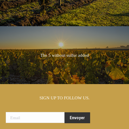
The 5 without sulfur added
SIGN UP TO FOLLOW US.