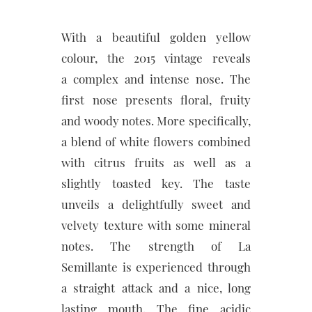
With a beautiful golden yellow
colour, the 2015 vintage reveals
a complex and intense nose. The
first nose presents floral, fruity
and woody notes. More specifically,
a blend of white flowers combined
with citrus fruits as well as a
slightly toasted key. The taste
unveils a delightfully sweet and
velvety texture with some mineral
notes. The strength of La
Semillante is experienced through
a straight attack and a nice, long
lasting mouth. The fine acidic