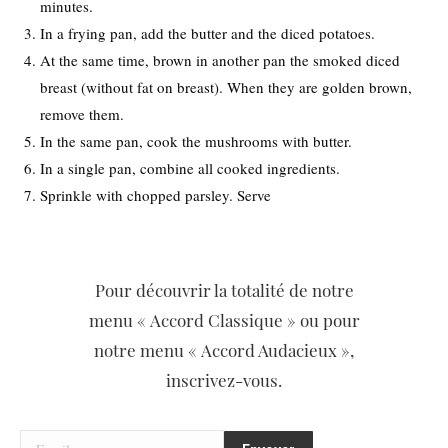
minutes.
In a frying pan, add the butter and the diced potatoes.
At the same time, brown in another pan the smoked diced
breast (without fat on breast). When they are golden brown,
remove them.
In the same pan, cook the mushrooms with butter.
In a single pan, combine all cooked ingredients.
Sprinkle with chopped parsley. Serve
Pour découvrir la totalité de notre
menu « Accord Classique » ou pour
notre menu « Accord Audacieux »,
inscrivez-vous.