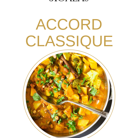
ACCORD
CLASSIQUE