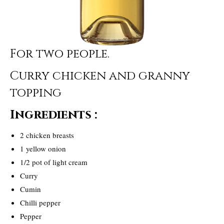
For two people.
Curry chicken and granny
topping
Ingredients :
2 chicken breasts
1 yellow onion
1/2 pot of light cream
Curry
Cumin
Chilli pepper
Pepper