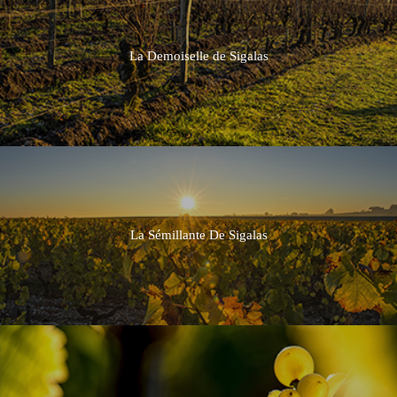
La Demoiselle de Sigalas
La Sémillante De Sigalas