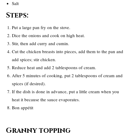
Salt
Steps:
Put a large pan fry on the stove.
Dice the onions and cook on high heat.
Stir, then add curry and cumin.
Cut the chicken breasts into pieces, add them to the pan and
add spices; stir chicken.
Reduce heat and add 2 tablespoons of cream.
After 5 minutes of cooking, put 2 tablespoons of cream and
spices (if desired).
If the dish is done in advance, put a little cream when you
heat it because the sauce evaporates.
Bon appétit
Granny topping